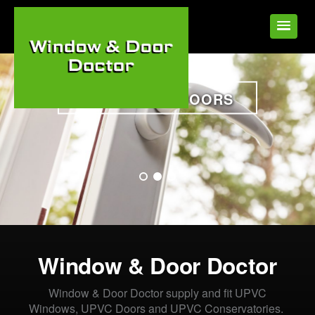
WINDOWS & DOORS
•
•
•
Window & Door Doctor
Window & Door Doctor supply and fit UPVC
Windows, UPVC Doors and UPVC Conservatories.