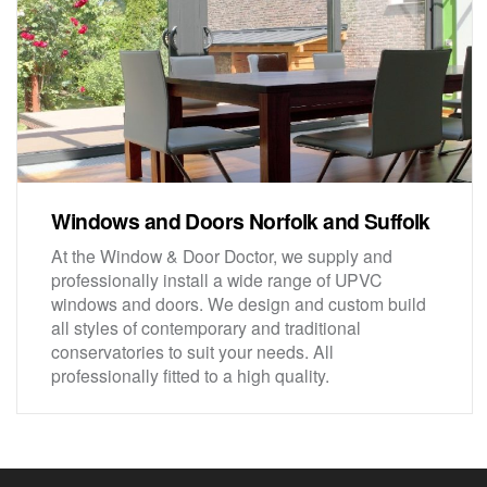
Windows and Doors Norfolk and Suffolk
At the Window & Door Doctor, we supply and
professionally install a wide range of UPVC
windows and doors. We design and custom build
all styles of contemporary and traditional
conservatories to suit your needs. All
professionally fitted to a high quality.