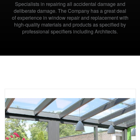
Specialists in repairing all accidental damage and
deliberate damage. The Company has a great deal
of experience in window repair and replacement with
high-quality materials and products as specified by
professional specifiers including Architects.