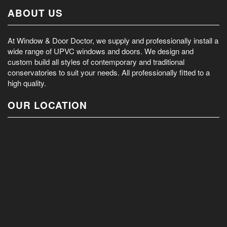
ABOUT US
At Window & Door Doctor, we supply and professionally install a
wide range of UPVC windows and doors. We design and
custom build all styles of contemporary and traditional
conservatories to suit your needs. All professionally fitted to a
high quality.
OUR LOCATION