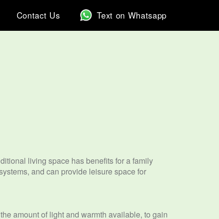
Contact Us
Text on Whatsapp
tional living space has benefits for a family
 systems, and can provide leisure space for
e the amount of light and warmth available, to gain