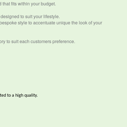
that fits within your budget.
designed to suit your lifestyle.
espoke style to accentuate unique the look of your
ory to suit each customers preference.
ted to a high quality.