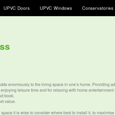
UPVC Doors
UPVC Windows
Conservatories
iss
ds enormously to the living space in one’s home. Providing addi
, enjoying leisure time and for relaxing with home entertainment
od book.
et value.
space it is wise to consider where best to install it, to maximis