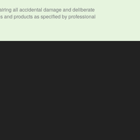
ring all accidental damage and deliberate
 and products as specified by professional