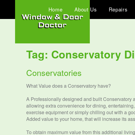
Home
About Us
Repairs
Tag:
Conservatory D
Conservatories
What Value does a Conservatory have?
A Professionally designed and built Conservatory ad
allowing extra convenience for dining, entertaining
exercise equipment or simply chilling out with a go
Added value to your home, that will increase its ass
To obtain maximum value from this additional living 