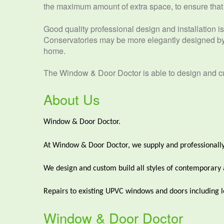
the maximum amount of extra space, to ensure that it
Good quality professional design and installation is 
Conservatories may be more elegantly designed by 
home.
The Window & Door Doctor is able to design and cus
About Us
Window & Door Doctor.
At Window & Door Doctor, we supply and professionally
We design and custom build all styles of contemporary and
Repairs to existing UPVC windows and doors including lo
Window & Door Doctor