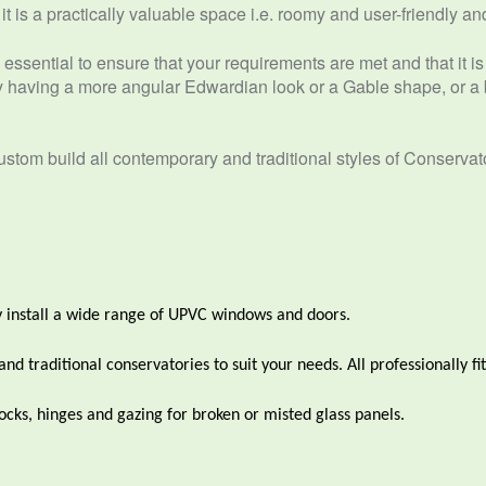
 is a practically valuable space i.e. roomy and user-friendly and 
essential to ensure that your requirements are met and that it is 
having a more angular Edwardian look or a Gable shape, or a b
tom build all contemporary and traditional styles of Conservat
 install a wide range of UPVC windows and doors.
 traditional conservatories to suit your needs. All professionally fit
cks, hinges and gazing for broken or misted glass panels.