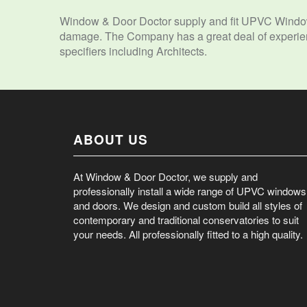
Window & Door Doctor supply and fit UPVC Window
damage. The Company has a great deal of experienc
specifiers including Architects.
ABOUT US
At Window & Door Doctor, we supply and
professionally install a wide range of UPVC windows
and doors. We design and custom build all styles of
contemporary and traditional conservatories to suit
your needs. All professionally fitted to a high quality.