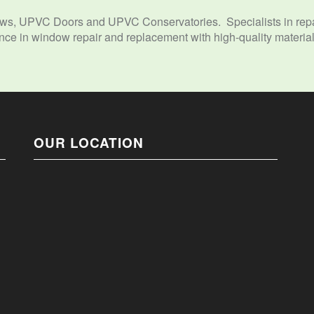
s, UPVC Doors and UPVC Conservatories. Specialists in repai
e in window repair and replacement with high-quality materials
OUR LOCATION