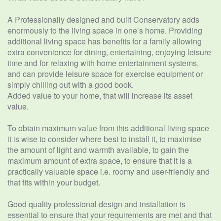
A Professionally designed and built Conservatory adds
enormously to the living space in one’s home. Providing
additional living space has benefits for a family allowing
extra convenience for dining, entertaining, enjoying leisure
time and for relaxing with home entertainment systems,
and can provide leisure space for exercise equipment or
simply chilling out with a good book.
Added value to your home, that will increase its asset
value.
To obtain maximum value from this additional living space
it is wise to consider where best to install it, to maximise
the amount of light and warmth available, to gain the
maximum amount of extra space, to ensure that it is a
practically valuable space i.e. roomy and user-friendly and
that fits within your budget.
Good quality professional design and installation is
essential to ensure that your requirements are met and that