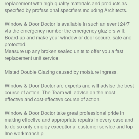
replacement with high-quality materials and products as
specified by professional specifiers including Architects.
Window & Door Doctor is available in such an event 24/7
via the emergency number the emergency glaziers will:
Board-up and make your window or door secure, safe and
protected.
Measure up any broken sealed units to offer you a fast
replacement unit service.
Misted Double Glazing caused by moisture ingress,
Window & Door Doctor are experts and will advise the best
course of action. The Team will advise on the most
effective and cost-effective course of action.
Window & Door Doctor take great professional pride in
making effective and appropriate repairs in every case and
to do so only employ exceptional customer service and top
line workmanship.