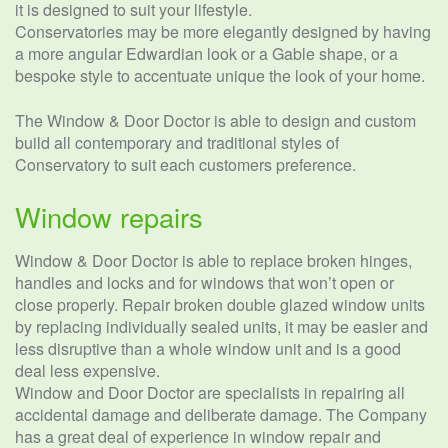
it is designed to suit your lifestyle.
Conservatories may be more elegantly designed by having
a more angular Edwardian look or a Gable shape, or a
bespoke style to accentuate unique the look of your home.
The Window & Door Doctor is able to design and custom
build all contemporary and traditional styles of
Conservatory to suit each customers preference.
Window repairs
Window & Door Doctor is able to replace broken hinges,
handles and locks and for windows that won’t open or
close properly. Repair broken double glazed window units
by replacing individually sealed units, it may be easier and
less disruptive than a whole window unit and is a good
deal less expensive.
Window and Door Doctor are specialists in repairing all
accidental damage and deliberate damage. The Company
has a great deal of experience in window repair and