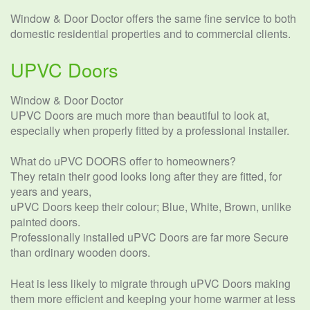
Window & Door Doctor offers the same fine service to both
domestic residential properties and to commercial clients.
UPVC Doors
Window & Door Doctor
UPVC Doors are much more than beautiful to look at,
especially when properly fitted by a professional installer.
What do uPVC DOORS offer to homeowners?
They retain their good looks long after they are fitted, for
years and years,
uPVC Doors keep their colour; Blue, White, Brown, unlike
painted doors.
Professionally installed uPVC Doors are far more Secure
than ordinary wooden doors.
Heat is less likely to migrate through uPVC Doors making
them more efficient and keeping your home warmer at less