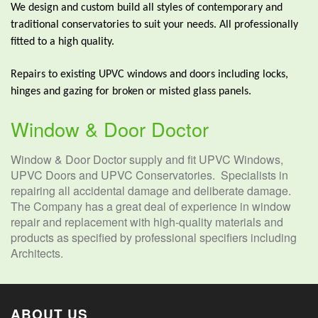
We design and custom build all styles of contemporary and
traditional conservatories to suit your needs. All professionally
fitted to a high quality.
Repairs to existing UPVC windows and doors including locks,
hinges and gazing for broken or misted glass panels.
Window & Door Doctor
Window & Door Doctor supply and fit UPVC Windows,
UPVC Doors and UPVC Conservatories. Specialists in
repairing all accidental damage and deliberate damage.
The Company has a great deal of experience in window
repair and replacement with high-quality materials and
products as specified by professional specifiers including
Architects.
ABOUT US