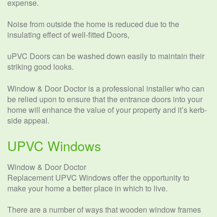
expense.
Noise from outside the home is reduced due to the
insulating effect of well-fitted Doors,
uPVC Doors can be washed down easily to maintain their
striking good looks.
Window & Door Doctor is a professional installer who can
be relied upon to ensure that the entrance doors into your
home will enhance the value of your property and it’s kerb-
side appeal.
UPVC Windows
Window & Door Doctor
Replacement UPVC Windows offer the opportunity to
make your home a better place in which to live.
There are a number of ways that wooden window frames