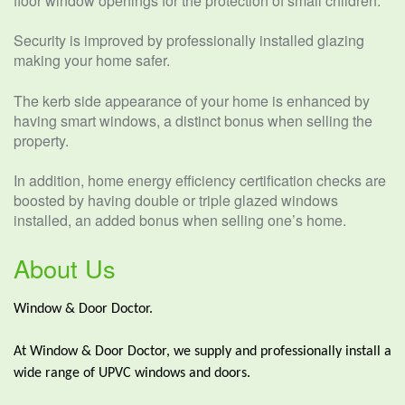
floor window openings for the protection of small children.
Security is improved by professionally installed glazing
making your home safer.
The kerb side appearance of your home is enhanced by
having smart windows, a distinct bonus when selling the
property.
In addition, home energy efficiency certification checks are
boosted by having double or triple glazed windows
installed, an added bonus when selling one’s home.
About Us
Window & Door Doctor.
At Window & Door Doctor, we supply and professionally install a
wide range of UPVC windows and doors.