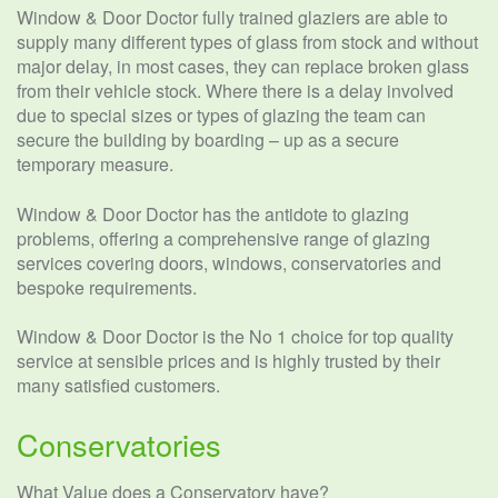
Window & Door Doctor fully trained glaziers are able to
supply many different types of glass from stock and without
major delay, in most cases, they can replace broken glass
from their vehicle stock. Where there is a delay involved
due to special sizes or types of glazing the team can
secure the building by boarding – up as a secure
temporary measure.
Window & Door Doctor has the antidote to glazing
problems, offering a comprehensive range of glazing
services covering doors, windows, conservatories and
bespoke requirements.
Window & Door Doctor is the No 1 choice for top quality
service at sensible prices and is highly trusted by their
many satisfied customers.
Conservatories
What Value does a Conservatory have?