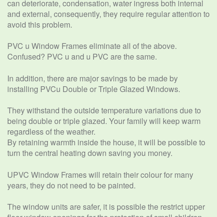
can deteriorate, condensation, water ingress both internal
and external, consequently, they require regular attention to
avoid this problem.
PVC u Window Frames eliminate all of the above.
Confused? PVC u and u PVC are the same.
In addition, there are major savings to be made by
installing PVCu Double or Triple Glazed Windows.
They withstand the outside temperature variations due to
being double or triple glazed. Your family will keep warm
regardless of the weather.
By retaining warmth inside the house, it will be possible to
turn the central heating down saving you money.
UPVC Window Frames will retain their colour for many
years, they do not need to be painted.
The window units are safer, it is possible the restrict upper