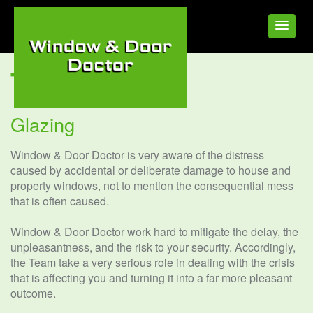
Tag:
Elveden
Glazing
Window & Door Doctor is very aware of the distress
caused by accidental or deliberate damage to house and
property windows, not to mention the consequential mess
that is often caused.
Window & Door Doctor work hard to mitigate the delay, the
unpleasantness, and the risk to your security. Accordingly,
the Team take a very serious role in dealing with the crisis
that is affecting you and turning it into a far more pleasant
outcome.