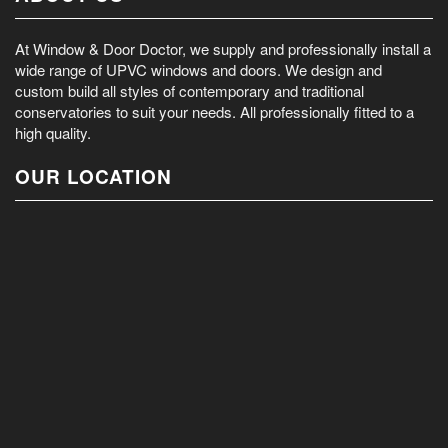
At Window & Door Doctor, we supply and professionally install a
wide range of UPVC windows and doors. We design and
custom build all styles of contemporary and traditional
conservatories to suit your needs. All professionally fitted to a
high quality.
OUR LOCATION