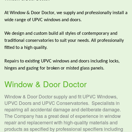
At Window & Door Doctor, we supply and professionally install a
wide range of UPVC windows and doors.
We design and custom build all styles of contemporary and
traditional conservatories to suit your needs. All professionally
fitted to a high quality.
Repairs to existing UPVC windows and doors including locks,
hinges and gazing for broken or misted glass panels.
Window & Door Doctor
Window & Door Doctor supply and fit UPVC Windows,
UPVC Doors and UPVC Conservatories. Specialists in
repairing all accidental damage and deliberate damage.
The Company has a great deal of experience in window
repair and replacement with high-quality materials and
products as specified by professional specifiers including