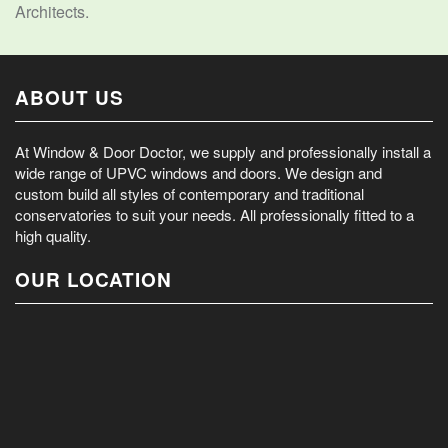
Architects.
ABOUT US
At Window & Door Doctor, we supply and professionally install a
wide range of UPVC windows and doors. We design and
custom build all styles of contemporary and traditional
conservatories to suit your needs. All professionally fitted to a
high quality.
OUR LOCATION