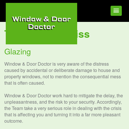
Tag:
Glazing Diss
Glazing
Window & Door Doctor is very aware of the distress
caused by accidental or deliberate damage to house and
property windows, not to mention the consequential mess
that is often caused.
Window & Door Doctor work hard to mitigate the delay, the
unpleasantness, and the risk to your security. Accordingly,
the Team take a very serious role in dealing with the crisis
that is affecting you and turning it into a far more pleasant
outcome.