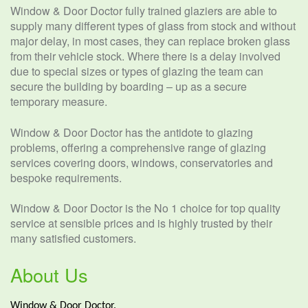
Window & Door Doctor fully trained glaziers are able to
supply many different types of glass from stock and without
major delay, in most cases, they can replace broken glass
from their vehicle stock. Where there is a delay involved
due to special sizes or types of glazing the team can
secure the building by boarding – up as a secure
temporary measure.
Window & Door Doctor has the antidote to glazing
problems, offering a comprehensive range of glazing
services covering doors, windows, conservatories and
bespoke requirements.
Window & Door Doctor is the No 1 choice for top quality
service at sensible prices and is highly trusted by their
many satisfied customers.
About Us
Window & Door Doctor.