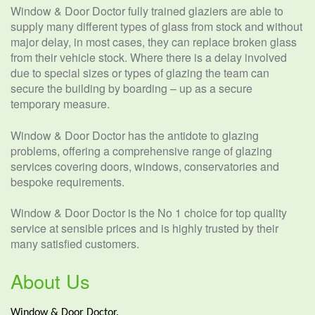
Window & Door Doctor fully trained glaziers are able to
supply many different types of glass from stock and without
major delay, in most cases, they can replace broken glass
from their vehicle stock. Where there is a delay involved
due to special sizes or types of glazing the team can
secure the building by boarding – up as a secure
temporary measure.
Window & Door Doctor has the antidote to glazing
problems, offering a comprehensive range of glazing
services covering doors, windows, conservatories and
bespoke requirements.
Window & Door Doctor is the No 1 choice for top quality
service at sensible prices and is highly trusted by their
many satisfied customers.
About Us
Window & Door Doctor.