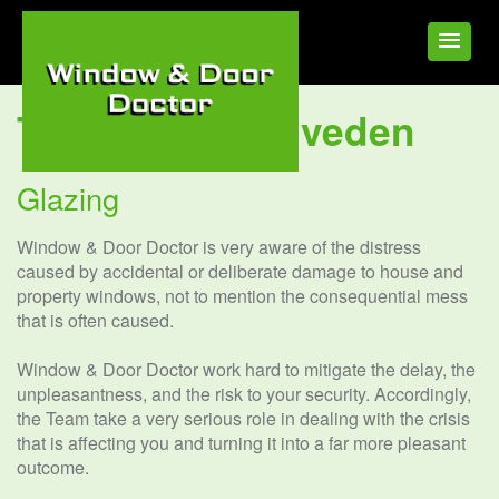
Tag:
Glazing Elveden
Glazing
Window & Door Doctor is very aware of the distress
caused by accidental or deliberate damage to house and
property windows, not to mention the consequential mess
that is often caused.
Window & Door Doctor work hard to mitigate the delay, the
unpleasantness, and the risk to your security. Accordingly,
the Team take a very serious role in dealing with the crisis
that is affecting you and turning it into a far more pleasant
outcome.