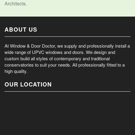
Architects.
ABOUT US
At Window & Door Doctor, we supply and professionally install a
wide range of UPVC windows and doors. We design and
custom build all styles of contemporary and traditional
conservatories to suit your needs. All professionally fitted to a
high quality.
OUR LOCATION