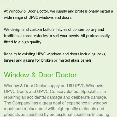
At Window & Door Doctor, we supply and professionally install a
wide range of UPVC windows and doors.
We design and custom build all styles of contemporary and
traditional conservatories to suit your needs. All professionally
fitted to a high quality.
Repairs to existing UPVC windows and doors including locks,
hinges and gazing for broken or misted glass panels.
Window & Door Doctor
Window & Door Doctor supply and fit UPVC Windows,
UPVC Doors and UPVC Conservatories. Specialists in
repairing all accidental damage and deliberate damage.
The Company has a great deal of experience in window
repair and replacement with high-quality materials and
products as specified by professional specifiers including