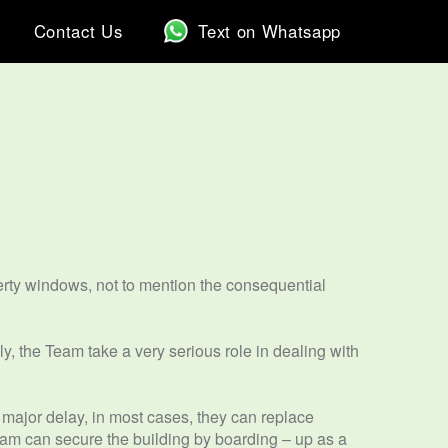
Contact Us
Text on Whatsapp
rty windows, not to mention the consequential
y, the Team take a very serious role in dealing with
 major delay, in most cases, they can replace
team can secure the building by boarding – up as a