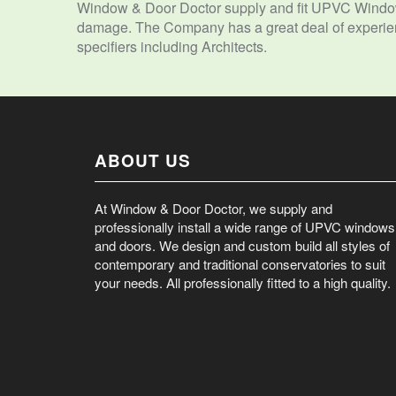
Window & Door Doctor supply and fit UPVC Window
damage. The Company has a great deal of experienc
specifiers including Architects.
ABOUT US
At Window & Door Doctor, we supply and
professionally install a wide range of UPVC windows
and doors. We design and custom build all styles of
contemporary and traditional conservatories to suit
your needs. All professionally fitted to a high quality.