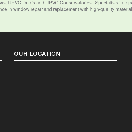
s, UPVC Doors and UPVC Conservatories. Specialists in repai
e in window repair and replacement with high-quality materials
OUR LOCATION