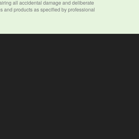
ring all accidental damage and deliberate
 and products as specified by professional