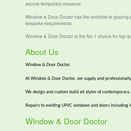
secure temporary measure.
Window & Door Doctor has the antidote to glazing 
bespoke requirements.
Window & Door Doctor is the No 1 choice for top qua
About Us
Window & Door Doctor.
At Window & Door Doctor, we supply and professionally
We design and custom build all styles of contemporary and
Repairs to existing UPVC windows and doors including lo
Window & Door Doctor