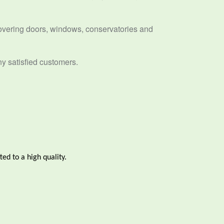
overing doors, windows, conservatories and
ny satisfied customers.
ted to a high quality.