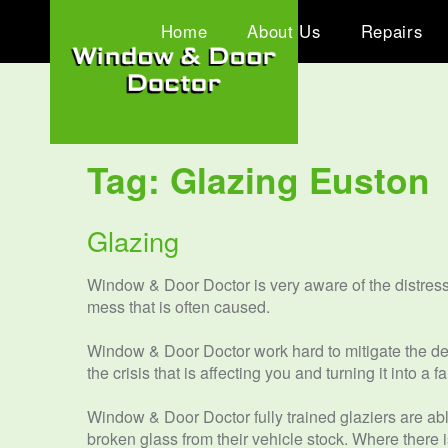
Home
About Us
Repairs
Tag:
Glazing Euston
Glazing
Window & Door Doctor is very aware of the distres
mess that is often caused.
Window & Door Doctor work hard to mitigate the dela
the crisis that is affecting you and turning it into a
Window & Door Doctor fully trained glaziers are abl
broken glass from their vehicle stock. Where there 