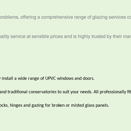
problems, offering a comprehensive range of glazing services c
lity service at sensible prices and is highly trusted by their ma
 install a wide range of UPVC windows and doors.
 traditional conservatories to suit your needs. All professionally fit
cks, hinges and gazing for broken or misted glass panels.