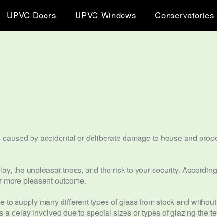
UPVC Doors
UPVC Windows
Conservatories
s caused by accidental or deliberate damage to house and prope
y, the unpleasantness, and the risk to your security. Accordingl
 far more pleasant outcome.
e to supply many different types of glass from stock and without
is a delay involved due to special sizes or types of glazing the 