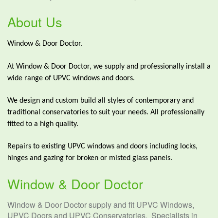
About Us
Window & Door Doctor.
At Window & Door Doctor, we supply and professionally install a
wide range of UPVC windows and doors.
We design and custom build all styles of contemporary and
traditional conservatories to suit your needs. All professionally
fitted to a high quality.
Repairs to existing UPVC windows and doors including locks,
hinges and gazing for broken or misted glass panels.
Window & Door Doctor
Window & Door Doctor supply and fit UPVC Windows,
UPVC Doors and UPVC Conservatories. Specialists in