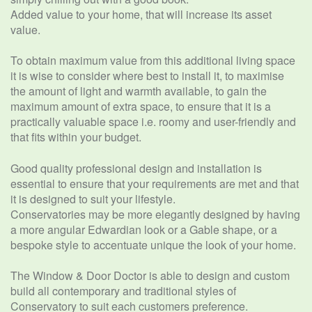
Added value to your home, that will increase its asset
value.
To obtain maximum value from this additional living space
it is wise to consider where best to install it, to maximise
the amount of light and warmth available, to gain the
maximum amount of extra space, to ensure that it is a
practically valuable space i.e. roomy and user-friendly and
that fits within your budget.
Good quality professional design and installation is
essential to ensure that your requirements are met and that
it is designed to suit your lifestyle.
Conservatories may be more elegantly designed by having
a more angular Edwardian look or a Gable shape, or a
bespoke style to accentuate unique the look of your home.
The Window & Door Doctor is able to design and custom
build all contemporary and traditional styles of
Conservatory to suit each customers preference.