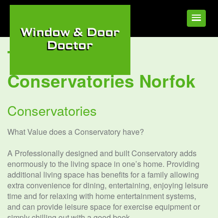
Tag:
UPVC
Conservatories Norfok
Conservatories
What Value does a Conservatory have?
A Professionally designed and built Conservatory adds
enormously to the living space in one’s home. Providing
additional living space has benefits for a family allowing
extra convenience for dining, entertaining, enjoying leisure
time and for relaxing with home entertainment systems,
and can provide leisure space for exercise equipment or
simply chilling out with a good book.