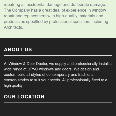
repairing all accidental damage and deliberate damage.
The Company has a great deal of experience in window
repair and replacement with high-quality materials and
products as specified by professional specifiers including
Architects.
ABOUT US
At Window & Door Doctor, we supply and professionally install a
wide range of UPVC windows and doors. We design and
custom build all styles of contemporary and traditional
conservatories to suit your needs. All professionally fitted to a
high quality.
OUR LOCATION