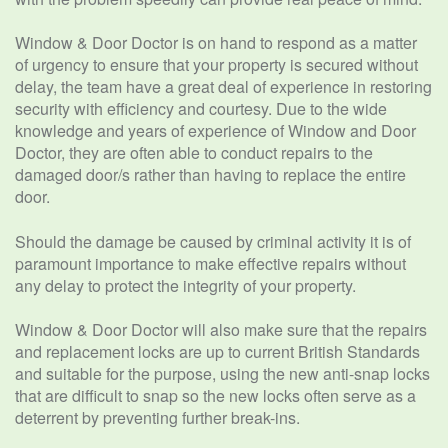
Window & Door Doctor is on hand to respond as a matter
of urgency to ensure that your property is secured without
delay, the team have a great deal of experience in restoring
security with efficiency and courtesy. Due to the wide
knowledge and years of experience of Window and Door
Doctor, they are often able to conduct repairs to the
damaged door/s rather than having to replace the entire
door.
Should the damage be caused by criminal activity it is of
paramount importance to make effective repairs without
any delay to protect the integrity of your property.
Window & Door Doctor will also make sure that the repairs
and replacement locks are up to current British Standards
and suitable for the purpose, using the new anti-snap locks
that are difficult to snap so the new locks often serve as a
deterrent by preventing further break-ins.