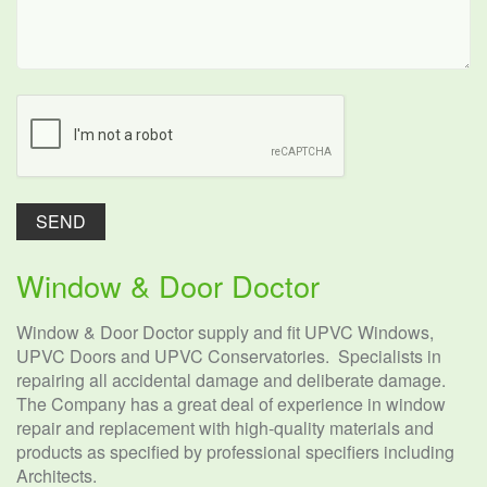
Window & Door Doctor
Window & Door Doctor supply and fit UPVC Windows,
UPVC Doors and UPVC Conservatories. Specialists in
repairing all accidental damage and deliberate damage.
The Company has a great deal of experience in window
repair and replacement with high-quality materials and
products as specified by professional specifiers including
Architects.