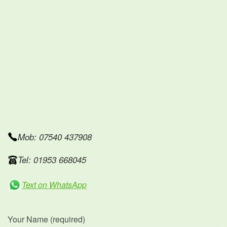
Mob: 07540 437908
Tel: 01953 668045
Text on WhatsApp
Your Name (required)