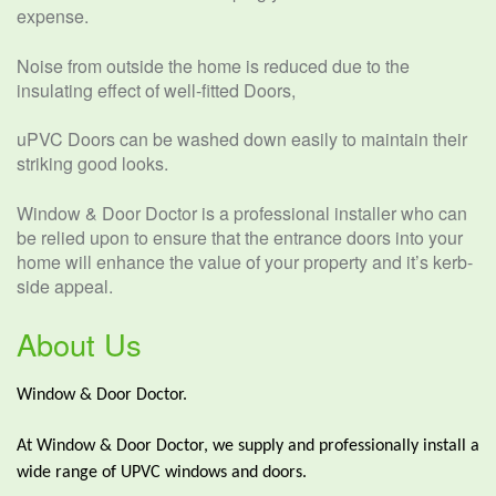
expense.
Noise from outside the home is reduced due to the
insulating effect of well-fitted Doors,
uPVC Doors can be washed down easily to maintain their
striking good looks.
Window & Door Doctor is a professional installer who can
be relied upon to ensure that the entrance doors into your
home will enhance the value of your property and it’s kerb-
side appeal.
About Us
Window & Door Doctor.
At Window & Door Doctor, we supply and professionally install a
wide range of UPVC windows and doors.