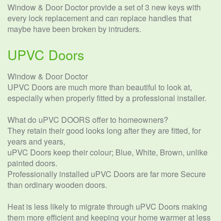
Window & Door Doctor provide a set of 3 new keys with
every lock replacement and can replace handles that
maybe have been broken by intruders.
UPVC Doors
Window & Door Doctor
UPVC Doors are much more than beautiful to look at,
especially when properly fitted by a professional installer.
What do uPVC DOORS offer to homeowners?
They retain their good looks long after they are fitted, for
years and years,
uPVC Doors keep their colour; Blue, White, Brown, unlike
painted doors.
Professionally installed uPVC Doors are far more Secure
than ordinary wooden doors.
Heat is less likely to migrate through uPVC Doors making
them more efficient and keeping your home warmer at less