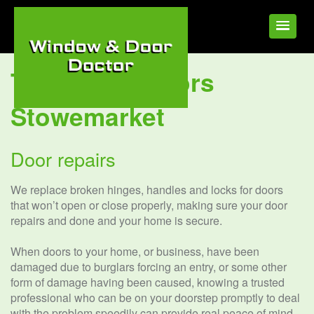
Tag:
UPVC Doors
Stowemarket
Door repairs
We replace broken hinges, handles and locks for doors
that won’t open or close properly, making sure your door
repairs and done and your home is secure.
When doors to your home, or business, have been
damaged due to burglars forcing an entry, or some other
form of damage having been caused, knowing a trusted
professional who can be on your doorstep promptly to deal
with the problem speedily can provide real peace of mind.