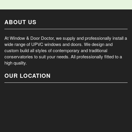
ABOUT US
At Window & Door Doctor, we supply and professionally install a
wide range of UPVC windows and doors. We design and
custom build all styles of contemporary and traditional
conservatories to suit your needs. All professionally fitted to a
high quality.
OUR LOCATION