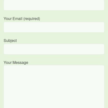
Your Email (required)
Subject
Your Message