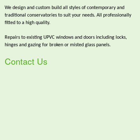
We design and custom build all styles of contemporary and
traditional conservatories to suit your needs. All professionally
fitted to a high quality.
Repairs to existing UPVC windows and doors including locks,
hinges and gazing for broken or misted glass panels.
Contact Us