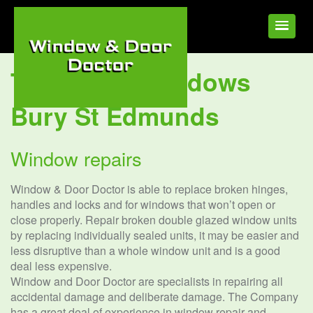
Tag:
UPVC Windows
Bury St Edmunds
Window repairs
Window & Door Doctor is able to replace broken hinges,
handles and locks and for windows that won’t open or
close properly. Repair broken double glazed window units
by replacing individually sealed units, it may be easier and
less disruptive than a whole window unit and is a good
deal less expensive.
Window and Door Doctor are specialists in repairing all
accidental damage and deliberate damage. The Company
has a great deal of experience in window repair and