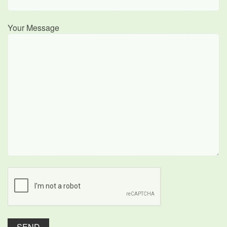
Your Message