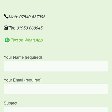
Mob: 07540 437908
Tel: 01953 668045
Text on WhatsApp
Your Name (required)
Your Email (required)
Subject