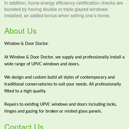
In addition, home energy efficiency certification checks are
boosted by having double or triple glazed windows
installed, an added bonus when selling one’s home.
About Us
Window & Door Doctor.
At Window & Door Doctor, we supply and professionally install a
wide range of UPVC windows and doors.
We design and custom build all styles of contemporary and
traditional conservatories to suit your needs. All professionally
fitted to a high quality.
Repairs to existing UPVC windows and doors including locks,
hinges and gazing for broken or misted glass panels.
Contact Us