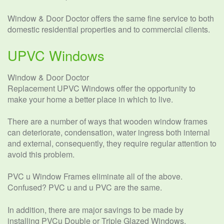
Window & Door Doctor offers the same fine service to both
domestic residential properties and to commercial clients.
UPVC Windows
Window & Door Doctor
Replacement UPVC Windows offer the opportunity to
make your home a better place in which to live.
There are a number of ways that wooden window frames
can deteriorate, condensation, water ingress both internal
and external, consequently, they require regular attention to
avoid this problem.
PVC u Window Frames eliminate all of the above.
Confused? PVC u and u PVC are the same.
In addition, there are major savings to be made by
installing PVCu Double or Triple Glazed Windows.