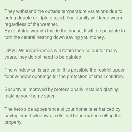
They withstand the outside temperature variations due to
being double or triple glazed. Your family will keep warm
regardless of the weather.
By retaining warmth inside the house, it will be possible to
turn the central heating down saving you money.
UPVC Window Frames will retain their colour for many
years, they do not need to be painted.
The window units are safer, it is possible the restrict upper
floor window openings for the protection of small children.
Security is improved by professionally installed glazing
making your home safer.
The kerb side appearance of your home is enhanced by
having smart windows, a distinct bonus when selling the
property.