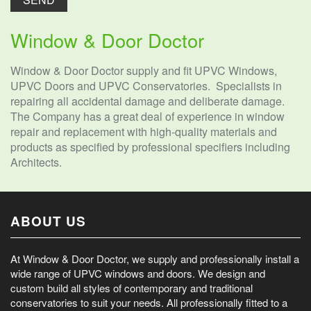
Window & Door Doctor
Window & Door Doctor supply and fit UPVC Windows,
UPVC Doors and UPVC Conservatories. Specialists in
repairing all accidental damage and deliberate damage.
The Company has a great deal of experience in window
repair and replacement with high-quality materials and
products as specified by professional specifiers including
Architects.
ABOUT US
At Window & Door Doctor, we supply and professionally install a
wide range of UPVC windows and doors. We design and
custom build all styles of contemporary and traditional
conservatories to suit your needs. All professionally fitted to a