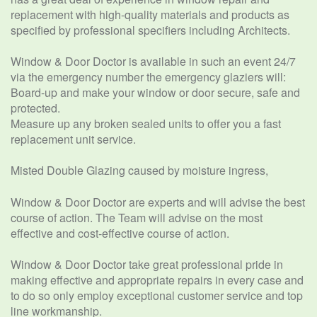
replacement with high-quality materials and products as
specified by professional specifiers including Architects.
Window & Door Doctor is available in such an event 24/7
via the emergency number the emergency glaziers will:
Board-up and make your window or door secure, safe and
protected.
Measure up any broken sealed units to offer you a fast
replacement unit service.
Misted Double Glazing caused by moisture ingress,
Window & Door Doctor are experts and will advise the best
course of action. The Team will advise on the most
effective and cost-effective course of action.
Window & Door Doctor take great professional pride in
making effective and appropriate repairs in every case and
to do so only employ exceptional customer service and top
line workmanship.