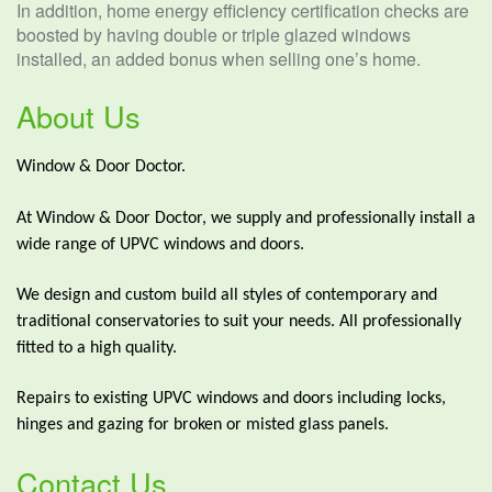
In addition, home energy efficiency certification checks are
boosted by having double or triple glazed windows
installed, an added bonus when selling one’s home.
About Us
Window & Door Doctor.
At Window & Door Doctor, we supply and professionally install a
wide range of UPVC windows and doors.
We design and custom build all styles of contemporary and
traditional conservatories to suit your needs. All professionally
fitted to a high quality.
Repairs to existing UPVC windows and doors including locks,
hinges and gazing for broken or misted glass panels.
Contact Us