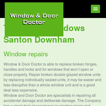
Tag:
UPVC Windows
Santon Downham
Window repairs
Window & Door Doctor is able to replace broken hinges,
handles and locks and for windows that won’t open or
close properly. Repair broken double glazed window units
by replacing individually sealed units, it may be easier and
less disruptive than a whole window unit and is a good
deal less expensive.
Window and Door Doctor are specialists in repairing all
accidental damage and deliberate damage. The Company
has a great deal of experience in window repair and