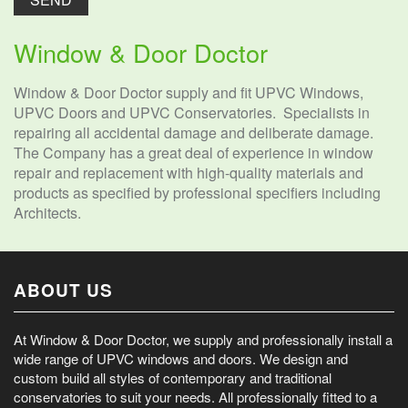
Window & Door Doctor
Window & Door Doctor supply and fit UPVC Windows,
UPVC Doors and UPVC Conservatories. Specialists in
repairing all accidental damage and deliberate damage.
The Company has a great deal of experience in window
repair and replacement with high-quality materials and
products as specified by professional specifiers including
Architects.
ABOUT US
At Window & Door Doctor, we supply and professionally install a
wide range of UPVC windows and doors. We design and
custom build all styles of contemporary and traditional
conservatories to suit your needs. All professionally fitted to a