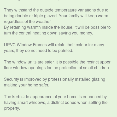
They withstand the outside temperature variations due to
being double or triple glazed. Your family will keep warm
regardless of the weather.
By retaining warmth inside the house, it will be possible to
turn the central heating down saving you money.
UPVC Window Frames will retain their colour for many
years, they do not need to be painted.
The window units are safer, it is possible the restrict upper
floor window openings for the protection of small children.
Security is improved by professionally installed glazing
making your home safer.
The kerb side appearance of your home is enhanced by
having smart windows, a distinct bonus when selling the
property.