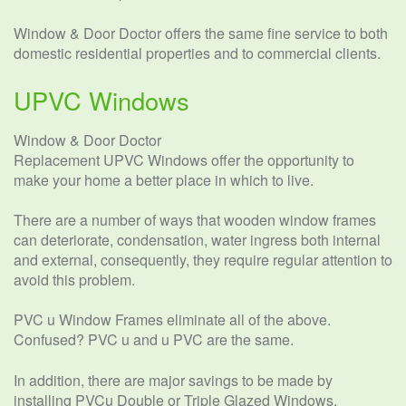
Window & Door Doctor offers the same fine service to both
domestic residential properties and to commercial clients.
UPVC Windows
Window & Door Doctor
Replacement UPVC Windows offer the opportunity to
make your home a better place in which to live.
There are a number of ways that wooden window frames
can deteriorate, condensation, water ingress both internal
and external, consequently, they require regular attention to
avoid this problem.
PVC u Window Frames eliminate all of the above.
Confused? PVC u and u PVC are the same.
In addition, there are major savings to be made by
installing PVCu Double or Triple Glazed Windows.