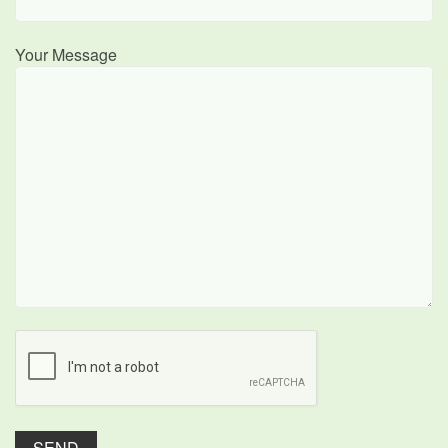
Your Message