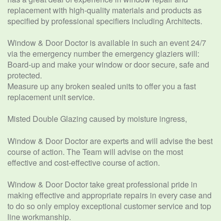
replacement with high-quality materials and products as
specified by professional specifiers including Architects.
Window & Door Doctor is available in such an event 24/7
via the emergency number the emergency glaziers will:
Board-up and make your window or door secure, safe and
protected.
Measure up any broken sealed units to offer you a fast
replacement unit service.
Misted Double Glazing caused by moisture ingress,
Window & Door Doctor are experts and will advise the best
course of action. The Team will advise on the most
effective and cost-effective course of action.
Window & Door Doctor take great professional pride in
making effective and appropriate repairs in every case and
to do so only employ exceptional customer service and top
line workmanship.