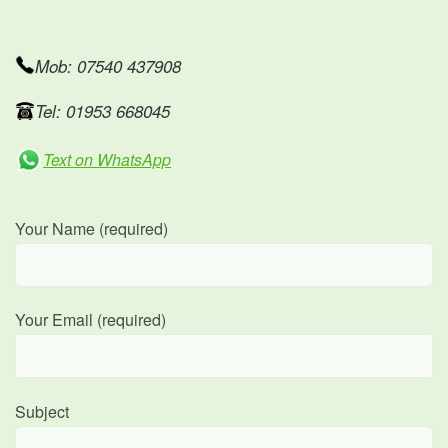
Mob: 07540 437908
Tel: 01953 668045
Text on WhatsApp
Your Name (required)
Your Email (required)
Subject