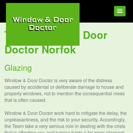
Tag:
Window & Door
Doctor Norfok
Glazing
Window & Door Doctor is very aware of the distress
caused by accidental or deliberate damage to house and
property windows, not to mention the consequential mess
that is often caused.
Window & Door Doctor work hard to mitigate the delay, the
unpleasantness, and the risk to your security. Accordingly,
the Team take a very serious role in dealing with the crisis
that is affecting you and turning it into a far more pleasant