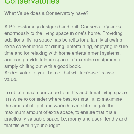
Conservatories
What Value does a Conservatory have?
A Professionally designed and built Conservatory adds
enormously to the living space in one’s home. Providing
additional living space has benefits for a family allowing
extra convenience for dining, entertaining, enjoying leisure
time and for relaxing with home entertainment systems,
and can provide leisure space for exercise equipment or
simply chilling out with a good book.
Added value to your home, that will increase its asset
value.
To obtain maximum value from this additional living space
it is wise to consider where best to install it, to maximise
the amount of light and warmth available, to gain the
maximum amount of extra space, to ensure that it is a
practically valuable space i.e. roomy and user-friendly and
that fits within your budget.