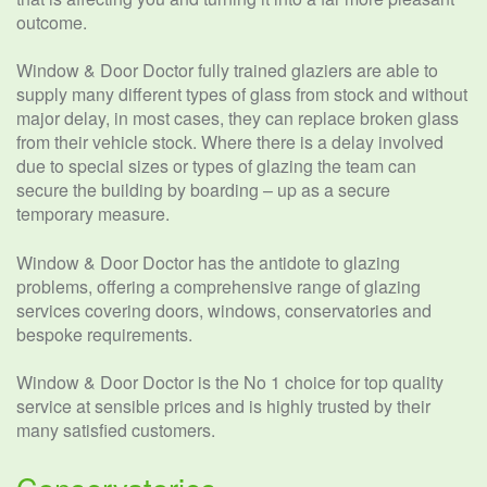
outcome.
Window & Door Doctor fully trained glaziers are able to
supply many different types of glass from stock and without
major delay, in most cases, they can replace broken glass
from their vehicle stock. Where there is a delay involved
due to special sizes or types of glazing the team can
secure the building by boarding – up as a secure
temporary measure.
Window & Door Doctor has the antidote to glazing
problems, offering a comprehensive range of glazing
services covering doors, windows, conservatories and
bespoke requirements.
Window & Door Doctor is the No 1 choice for top quality
service at sensible prices and is highly trusted by their
many satisfied customers.