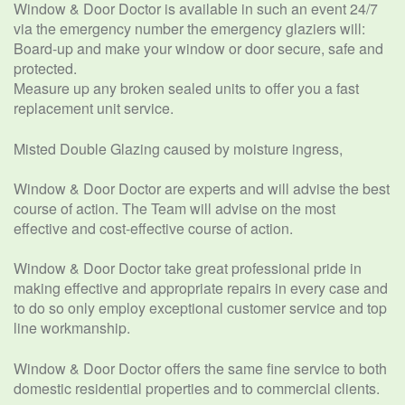
Window & Door Doctor is available in such an event 24/7
via the emergency number the emergency glaziers will:
Board-up and make your window or door secure, safe and
protected.
Measure up any broken sealed units to offer you a fast
replacement unit service.
Misted Double Glazing caused by moisture ingress,
Window & Door Doctor are experts and will advise the best
course of action. The Team will advise on the most
effective and cost-effective course of action.
Window & Door Doctor take great professional pride in
making effective and appropriate repairs in every case and
to do so only employ exceptional customer service and top
line workmanship.
Window & Door Doctor offers the same fine service to both
domestic residential properties and to commercial clients.