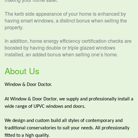
The kerb side appearance of your home is enhanced by
having smart windows, a distinct bonus when selling the
property.
In addition, home energy efficiency certification checks are
boosted by having double or triple glazed windows
installed, an added bonus when selling one’s home.
About Us
Window & Door Doctor.
At Window & Door Doctor, we supply and professionally install a
wide range of UPVC windows and doors.
We design and custom build all styles of contemporary and
traditional conservatories to suit your needs. All professionally
fitted to a high quality.