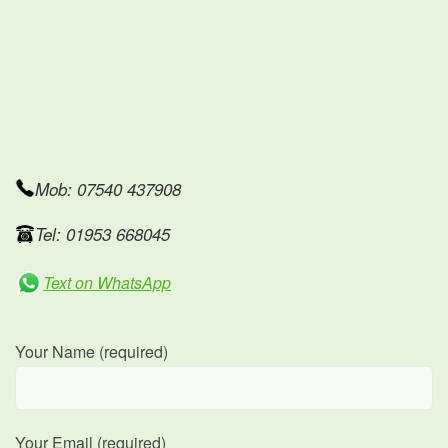
Mob: 07540 437908
Tel: 01953 668045
Text on WhatsApp
Your Name (required)
Your Email (required)