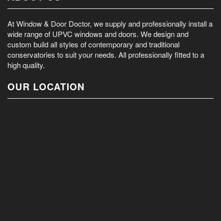
At Window & Door Doctor, we supply and professionally install a
wide range of UPVC windows and doors. We design and
custom build all styles of contemporary and traditional
conservatories to suit your needs. All professionally fitted to a
high quality.
OUR LOCATION