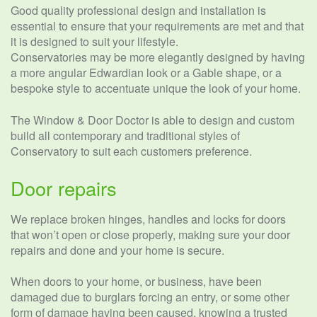
Good quality professional design and installation is
essential to ensure that your requirements are met and that
it is designed to suit your lifestyle.
Conservatories may be more elegantly designed by having
a more angular Edwardian look or a Gable shape, or a
bespoke style to accentuate unique the look of your home.
The Window & Door Doctor is able to design and custom
build all contemporary and traditional styles of
Conservatory to suit each customers preference.
Door repairs
We replace broken hinges, handles and locks for doors
that won’t open or close properly, making sure your door
repairs and done and your home is secure.
When doors to your home, or business, have been
damaged due to burglars forcing an entry, or some other
form of damage having been caused, knowing a trusted