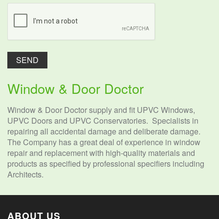
Window & Door Doctor
Window & Door Doctor supply and fit UPVC Windows,
UPVC Doors and UPVC Conservatories. Specialists in
repairing all accidental damage and deliberate damage.
The Company has a great deal of experience in window
repair and replacement with high-quality materials and
products as specified by professional specifiers including
Architects.
ABOUT US