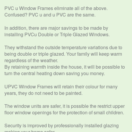
PVC u Window Frames eliminate all of the above.
Confused? PVC u and u PVC are the same.
In addition, there are major savings to be made by
installing PVCu Double or Triple Glazed Windows.
They withstand the outside temperature variations due to
being double or triple glazed. Your family will keep warm
regardless of the weather.
By retaining warmth inside the house, it will be possible to
turn the central heating down saving you money.
UPVC Window Frames will retain their colour for many
years, they do not need to be painted.
The window units are safer, it is possible the restrict upper
floor window openings for the protection of small children.
Security is improved by professionally installed glazing
making your home safer.