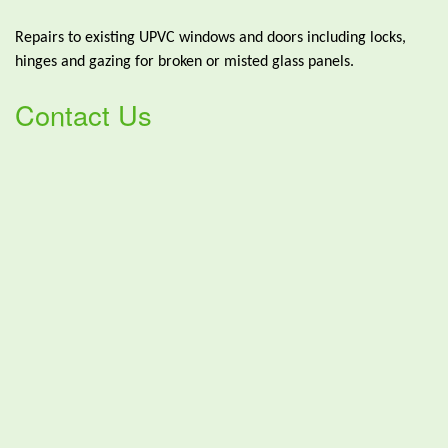
Repairs to existing UPVC windows and doors including locks,
hinges and gazing for broken or misted glass panels.
Contact Us