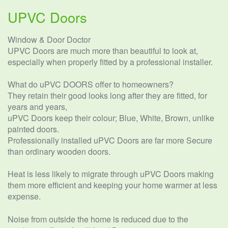
UPVC Doors
Window & Door Doctor
UPVC Doors are much more than beautiful to look at,
especially when properly fitted by a professional installer.
What do uPVC DOORS offer to homeowners?
They retain their good looks long after they are fitted, for
years and years,
uPVC Doors keep their colour; Blue, White, Brown, unlike
painted doors.
Professionally installed uPVC Doors are far more Secure
than ordinary wooden doors.
Heat is less likely to migrate through uPVC Doors making
them more efficient and keeping your home warmer at less
expense.
Noise from outside the home is reduced due to the