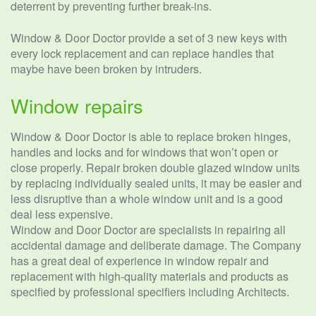
deterrent by preventing further break-ins.
Window & Door Doctor provide a set of 3 new keys with
every lock replacement and can replace handles that
maybe have been broken by intruders.
Window repairs
Window & Door Doctor is able to replace broken hinges,
handles and locks and for windows that won’t open or
close properly. Repair broken double glazed window units
by replacing individually sealed units, it may be easier and
less disruptive than a whole window unit and is a good
deal less expensive.
Window and Door Doctor are specialists in repairing all
accidental damage and deliberate damage. The Company
has a great deal of experience in window repair and
replacement with high-quality materials and products as
specified by professional specifiers including Architects.