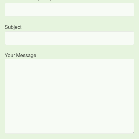
Subject
Your Message