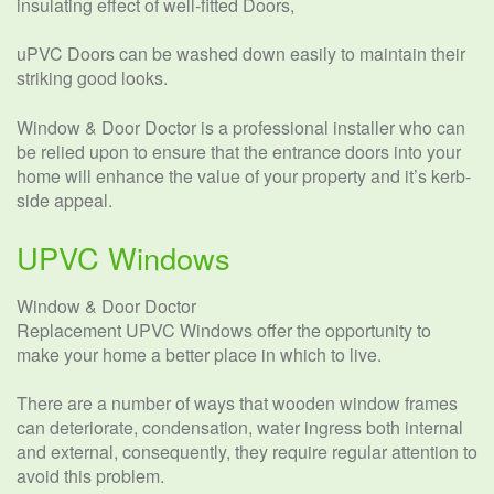
insulating effect of well-fitted Doors,
uPVC Doors can be washed down easily to maintain their
striking good looks.
Window & Door Doctor is a professional installer who can
be relied upon to ensure that the entrance doors into your
home will enhance the value of your property and it’s kerb-
side appeal.
UPVC Windows
Window & Door Doctor
Replacement UPVC Windows offer the opportunity to
make your home a better place in which to live.
There are a number of ways that wooden window frames
can deteriorate, condensation, water ingress both internal
and external, consequently, they require regular attention to
avoid this problem.