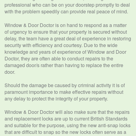
professional who can be on your doorstep promptly to deal
with the problem speedily can provide real peace of mind.
Window & Door Doctor is on hand to respond as a matter
of urgency to ensure that your property is secured without
delay, the team have a great deal of experience in restoring
security with efficiency and courtesy. Due to the wide
knowledge and years of experience of Window and Door
Doctor, they are often able to conduct repairs to the
damaged door/s rather than having to replace the entire
door.
Should the damage be caused by criminal activity it is of
paramount importance to make effective repairs without
any delay to protect the integrity of your property.
Window & Door Doctor will also make sure that the repairs
and replacement locks are up to current British Standards
and suitable for the purpose, using the new anti-snap locks
that are difficult to snap so the new locks often serve as a