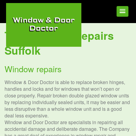
Tag:
Window Repairs
Suffolk
Window repairs
Window & Door Doctor is able to replace broken hinges,
handles and locks and for windows that won’t open or
close properly. Repair broken double glazed window units
by replacing individually sealed units, it may be easier and
less disruptive than a whole window unit and is a good
deal less expensive.
Window and Door Doctor are specialists in repairing all
accidental damage and deliberate damage. The Company
has a great deal of experience in window repair and