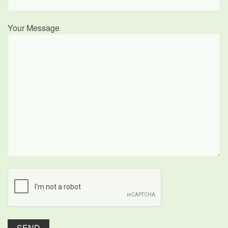
Your Message