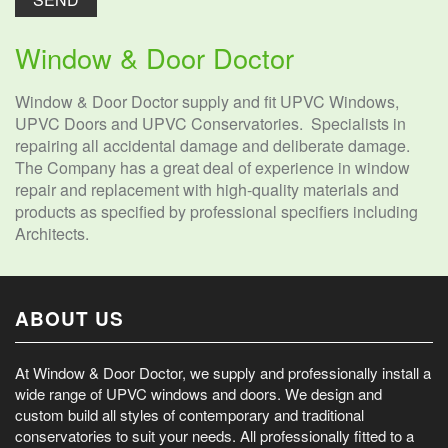
Window & Door Doctor
Window & Door Doctor supply and fit UPVC Windows,
UPVC Doors and UPVC Conservatories. Specialists in
repairing all accidental damage and deliberate damage.
The Company has a great deal of experience in window
repair and replacement with high-quality materials and
products as specified by professional specifiers including
Architects.
ABOUT US
At Window & Door Doctor, we supply and professionally install a
wide range of UPVC windows and doors. We design and
custom build all styles of contemporary and traditional
conservatories to suit your needs. All professionally fitted to a