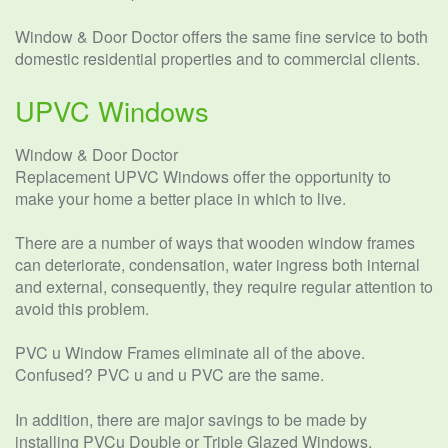
Window & Door Doctor offers the same fine service to both
domestic residential properties and to commercial clients.
UPVC Windows
Window & Door Doctor
Replacement UPVC Windows offer the opportunity to
make your home a better place in which to live.
There are a number of ways that wooden window frames
can deteriorate, condensation, water ingress both internal
and external, consequently, they require regular attention to
avoid this problem.
PVC u Window Frames eliminate all of the above.
Confused? PVC u and u PVC are the same.
In addition, there are major savings to be made by
installing PVCu Double or Triple Glazed Windows.