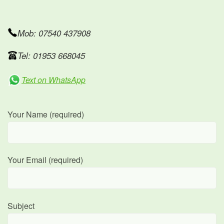
Mob: 07540 437908
Tel: 01953 668045
Text on WhatsApp
Your Name (required)
Your Email (required)
Subject