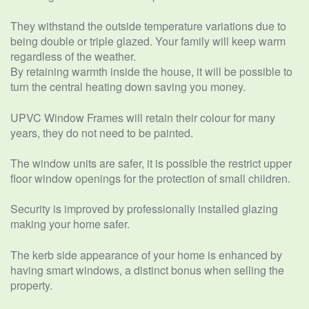
They withstand the outside temperature variations due to
being double or triple glazed. Your family will keep warm
regardless of the weather.
By retaining warmth inside the house, it will be possible to
turn the central heating down saving you money.
UPVC Window Frames will retain their colour for many
years, they do not need to be painted.
The window units are safer, it is possible the restrict upper
floor window openings for the protection of small children.
Security is improved by professionally installed glazing
making your home safer.
The kerb side appearance of your home is enhanced by
having smart windows, a distinct bonus when selling the
property.