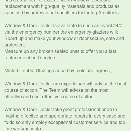
replacement with high-quality materials and products as
specified by professional specifiers including Architects.
Window & Door Doctor is available in such an event 24/7
via the emergency number the emergency glaziers will:
Board-up and make your window or door secure, safe and
protected.
Measure up any broken sealed units to offer you a fast
replacement unit service.
Misted Double Glazing caused by moisture ingress,
Window & Door Doctor are experts and will advise the best
course of action. The Team will advise on the most
effective and cost-effective course of action.
Window & Door Doctor take great professional pride in
making effective and appropriate repairs in every case and
to do so only employ exceptional customer service and top
line workmanship.