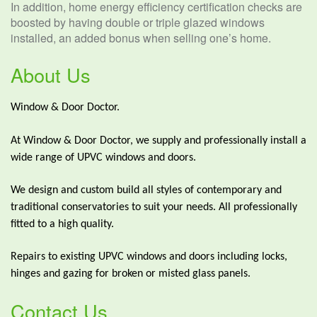
In addition, home energy efficiency certification checks are
boosted by having double or triple glazed windows
installed, an added bonus when selling one’s home.
About Us
Window & Door Doctor.
At Window & Door Doctor, we supply and professionally install a
wide range of UPVC windows and doors.
We design and custom build all styles of contemporary and
traditional conservatories to suit your needs. All professionally
fitted to a high quality.
Repairs to existing UPVC windows and doors including locks,
hinges and gazing for broken or misted glass panels.
Contact Us