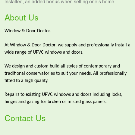
installed, an added bonus when selling one’s home.
About Us
Window & Door Doctor.
At Window & Door Doctor, we supply and professionally install a
wide range of UPVC windows and doors.
We design and custom build all styles of contemporary and
traditional conservatories to suit your needs. All professionally
fitted to a high quality.
Repairs to existing UPVC windows and doors including locks,
hinges and gazing for broken or misted glass panels.
Contact Us