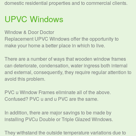
domestic residential properties and to commercial clients.
UPVC Windows
Window & Door Doctor
Replacement UPVC Windows offer the opportunity to
make your home a better place in which to live.
There are a number of ways that wooden window frames
can deteriorate, condensation, water ingress both internal
and external, consequently, they require regular attention to
avoid this problem.
PVC u Window Frames eliminate all of the above.
Confused? PVC u and u PVC are the same.
In addition, there are major savings to be made by
installing PVCu Double or Triple Glazed Windows.
They withstand the outside temperature variations due to