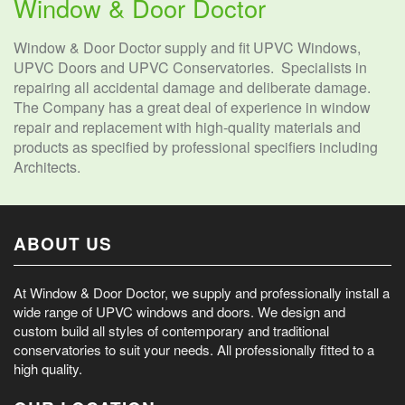
Window & Door Doctor
Window & Door Doctor supply and fit UPVC Windows,
UPVC Doors and UPVC Conservatories. Specialists in
repairing all accidental damage and deliberate damage.
The Company has a great deal of experience in window
repair and replacement with high-quality materials and
products as specified by professional specifiers including
Architects.
ABOUT US
At Window & Door Doctor, we supply and professionally install a
wide range of UPVC windows and doors. We design and
custom build all styles of contemporary and traditional
conservatories to suit your needs. All professionally fitted to a
high quality.