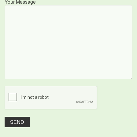
Your Message