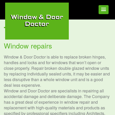
Tag:
Window
Window repairs
Window & Door Doctor is able to replace broken hinges,
handles and locks and for windows that won’t open or
close properly. Repair broken double glazed window units
by replacing individually sealed units, it may be easier and
less disruptive than a whole window unit and is a good
deal less expensive.
Window and Door Doctor are specialists in repairing all
accidental damage and deliberate damage. The Company
has a great deal of experience in window repair and
replacement with high-quality materials and products as
specified by professional specifiers including Architects.