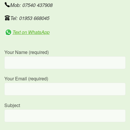
Mob: 07540 437908
Tel: 01953 668045
Text on WhatsApp
Your Name (required)
Your Email (required)
Subject