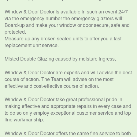
Window & Door Doctor is available in such an event 24/7
via the emergency number the emergency glaziers will:
Board-up and make your window or door secure, safe and
protected.
Measure up any broken sealed units to offer you a fast
replacement unit service.
Misted Double Glazing caused by moisture ingress,
Window & Door Doctor are experts and will advise the best
course of action. The Team will advise on the most
effective and cost-effective course of action.
Window & Door Doctor take great professional pride in
making effective and appropriate repairs in every case and
to do so only employ exceptional customer service and top
line workmanship.
Window & Door Doctor offers the same fine service to both