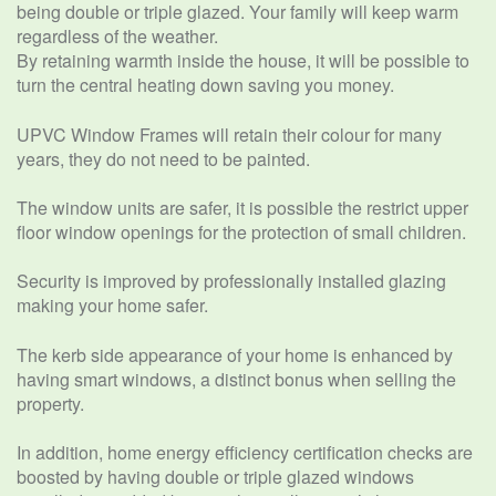
being double or triple glazed. Your family will keep warm
regardless of the weather.
By retaining warmth inside the house, it will be possible to
turn the central heating down saving you money.
UPVC Window Frames will retain their colour for many
years, they do not need to be painted.
The window units are safer, it is possible the restrict upper
floor window openings for the protection of small children.
Security is improved by professionally installed glazing
making your home safer.
The kerb side appearance of your home is enhanced by
having smart windows, a distinct bonus when selling the
property.
In addition, home energy efficiency certification checks are
boosted by having double or triple glazed windows